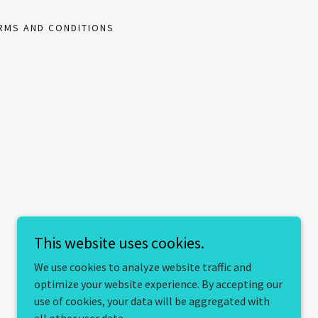
RMS AND CONDITIONS
This website uses cookies.
We use cookies to analyze website traffic and
optimize your website experience. By accepting our
use of cookies, your data will be aggregated with