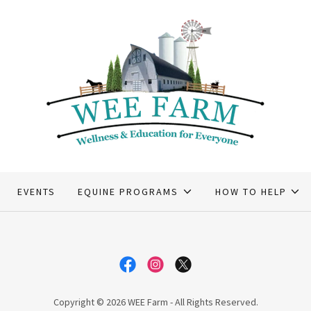
EVENTS
EQUINE PROGRAMS
HOW TO HELP
Copyright © 2026 WEE Farm - All Rights Reserved.