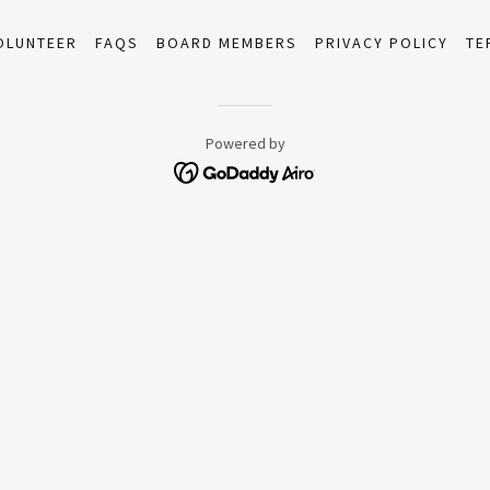
OLUNTEER
FAQS
BOARD MEMBERS
PRIVACY POLICY
TE
Powered by