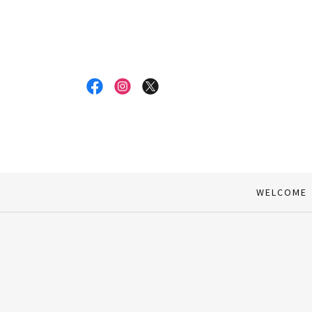
WELCOME