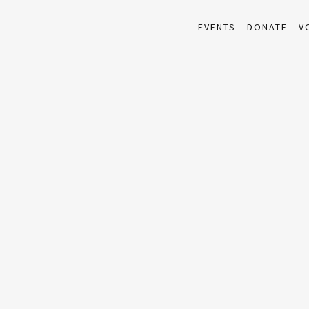
EVENTS
DONATE
V